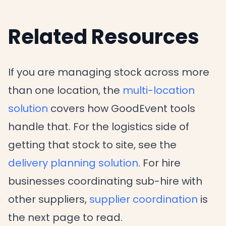
Related Resources
If you are managing stock across more
than one location, the
multi-location
solution
covers how GoodEvent tools
handle that. For the logistics side of
getting that stock to site, see the
delivery planning solution
. For hire
businesses coordinating sub-hire with
other suppliers,
supplier coordination
is
the next page to read.