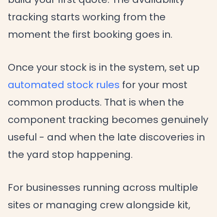
tracking starts working from the
moment the first booking goes in.
Once your stock is in the system, set up
automated stock rules
for your most
common products. That is when the
component tracking becomes genuinely
useful - and when the late discoveries in
the yard stop happening.
For businesses running across multiple
sites or managing crew alongside kit,