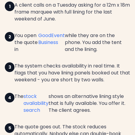
A client calls on a Tuesday asking for a 12m x 18m
frame marquee with full lining for the last
weekend of June.
You open
GoodEvent
while they are on the
the quote
Business
phone. You add the tent
in
and the lining.
The system checks availability in real time. It
flags that you have lining panels booked out that
weekend - you are short by two walls.
The
stock
shows an alternative lining style
availability
that is fully available. You offer it.
search
The client agrees.
The quote goes out. The stock reduces
automatically. Nobody else can double-book