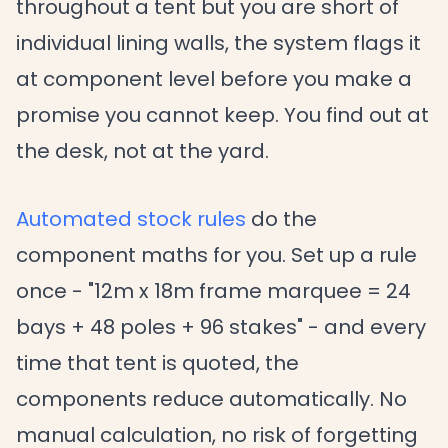
throughout a tent but you are short of
individual lining walls, the system flags it
at component level before you make a
promise you cannot keep. You find out at
the desk, not at the yard.
Automated stock rules
do the
component maths for you. Set up a rule
once - "12m x 18m frame marquee = 24
bays + 48 poles + 96 stakes" - and every
time that tent is quoted, the
components reduce automatically. No
manual calculation, no risk of forgetting