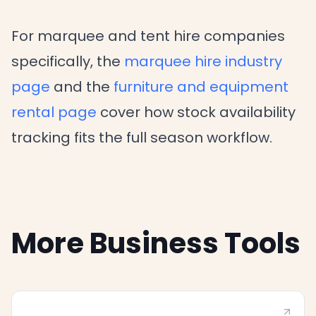
For marquee and tent hire companies
specifically, the
marquee hire industry
page
and the
furniture and equipment
rental page
cover how stock availability
tracking fits the full season workflow.
More Business Tools