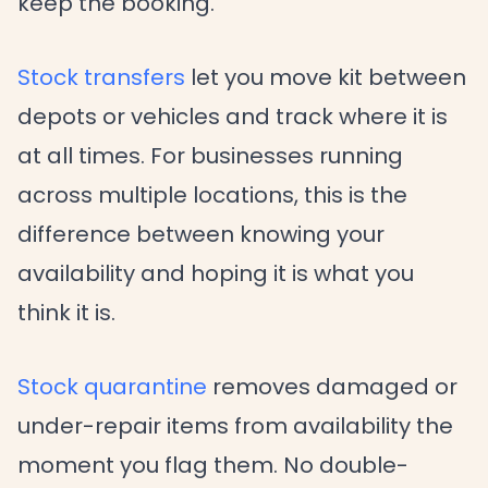
keep the booking.
Stock transfers
let you move kit between
depots or vehicles and track where it is
at all times. For businesses running
across multiple locations, this is the
difference between knowing your
availability and hoping it is what you
think it is.
Stock quarantine
removes damaged or
under-repair items from availability the
moment you flag them. No double-