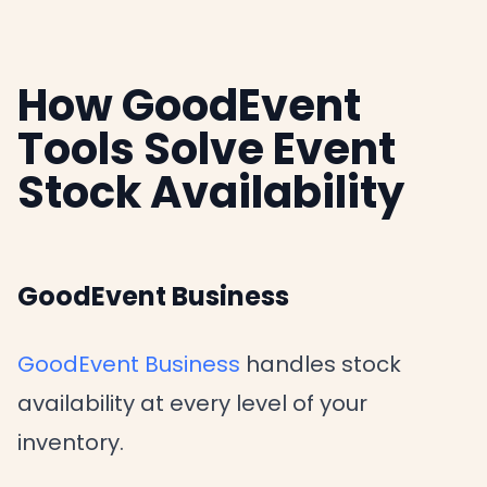
How GoodEvent
Tools Solve Event
Stock Availability
GoodEvent Business
GoodEvent Business
handles stock
availability at every level of your
inventory.