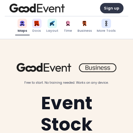
Sign up
Maps
Docs
Layout
Time
Business
More Tools
Free to start. No training needed. Works on any device.
Event
Stock