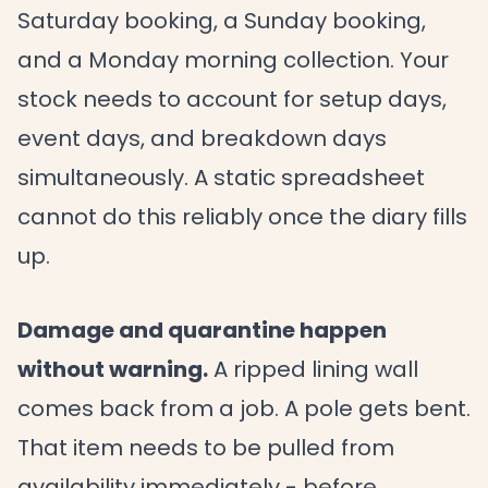
Saturday booking, a Sunday booking,
and a Monday morning collection. Your
stock needs to account for setup days,
event days, and breakdown days
simultaneously. A static spreadsheet
cannot do this reliably once the diary fills
up.
Damage and quarantine happen
without warning.
A ripped lining wall
comes back from a job. A pole gets bent.
That item needs to be pulled from
availability immediately - before