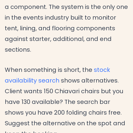
a component. The system is the only one
in the events industry built to monitor
tent, lining, and flooring components
against starter, additional, and end
sections.
When something is short, the
stock
availability search
shows alternatives.
Client wants 150 Chiavari chairs but you
have 130 available? The search bar
shows you have 200 folding chairs free.
Suggest the alternative on the spot and