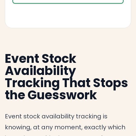
Event Stock
Availability
Tracking That Stops
the Guesswork
Event stock availability tracking is
knowing, at any moment, exactly which