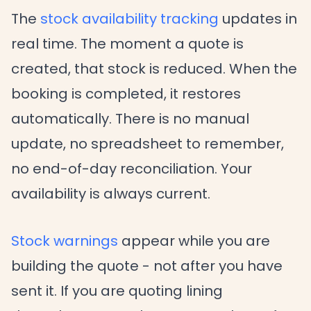
The
stock availability tracking
updates in
real time. The moment a quote is
created, that stock is reduced. When the
booking is completed, it restores
automatically. There is no manual
update, no spreadsheet to remember,
no end-of-day reconciliation. Your
availability is always current.
Stock warnings
appear while you are
building the quote - not after you have
sent it. If you are quoting lining