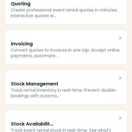
Quoting
Create professional event rental quotes in minutes.
Interactive quotes w...
Invoicing
Convert quotes to invoices in one tap. Accept online
payments, automate ...
Stock Management
Track rental inventory in real-time. Prevent double-
bookings with automa...
Stock Availabilit...
Track event rental stock in real-time. See what's