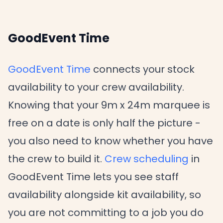
GoodEvent Time
GoodEvent Time
connects your stock
availability to your crew availability.
Knowing that your 9m x 24m marquee is
free on a date is only half the picture -
you also need to know whether you have
the crew to build it.
Crew scheduling
in
GoodEvent Time lets you see staff
availability alongside kit availability, so
you are not committing to a job you do