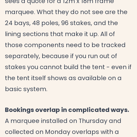
sees a quote for a 12m x 18m frame
marquee. What they do not see are the
24 bays, 48 poles, 96 stakes, and the
lining sections that make it up. All of
those components need to be tracked
separately, because if you run out of
stakes you cannot build the tent - even if
the tent itself shows as available on a
basic system.
Bookings overlap in complicated ways.
A marquee installed on Thursday and
collected on Monday overlaps with a