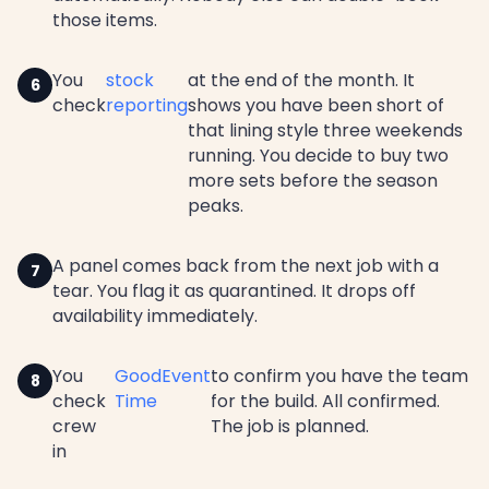
those items.
You
stock
at the end of the month. It
check
reporting
shows you have been short of
that lining style three weekends
running. You decide to buy two
more sets before the season
peaks.
A panel comes back from the next job with a
tear. You flag it as quarantined. It drops off
availability immediately.
You
GoodEvent
to confirm you have the team
check
Time
for the build. All confirmed.
crew
The job is planned.
in