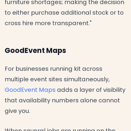
furniture shortages; making the decision
to either purchase additional stock or to
cross hire more transparent."
GoodEvent Maps
For businesses running kit across
multiple event sites simultaneously,
GoodEvent Maps
adds a layer of visibility
that availability numbers alone cannot
give you.
When several jobs are running on the