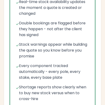
Real-time stock availability updates
the moment a quote is created or
changed
Double bookings are flagged before
they happen - not after the client
has signed
Stock warnings appear while building
the quote so you know before you
promise
Every component tracked
automatically - every pole, every
stake, every base plate
Shortage reports show clearly when
to buy new stock versus when to
cross-hire