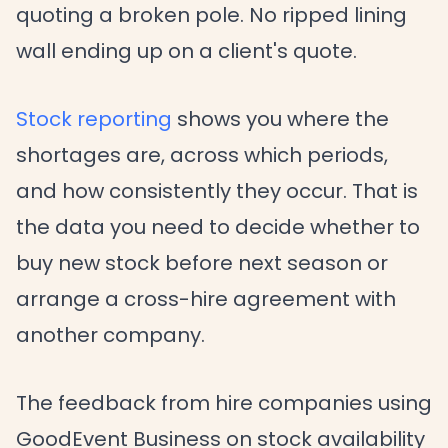
quoting a broken pole. No ripped lining
wall ending up on a client's quote.
Stock reporting
shows you where the
shortages are, across which periods,
and how consistently they occur. That is
the data you need to decide whether to
buy new stock before next season or
arrange a cross-hire agreement with
another company.
The feedback from hire companies using
GoodEvent Business on stock availability