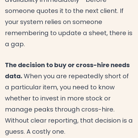
someone quotes it to the next client. If
your system relies on someone
remembering to update a sheet, there is
a gap.
The decision to buy or cross-hire needs
data.
When you are repeatedly short of
a particular item, you need to know
whether to invest in more stock or
manage peaks through cross-hire.
Without clear reporting, that decision is a
guess. A costly one.