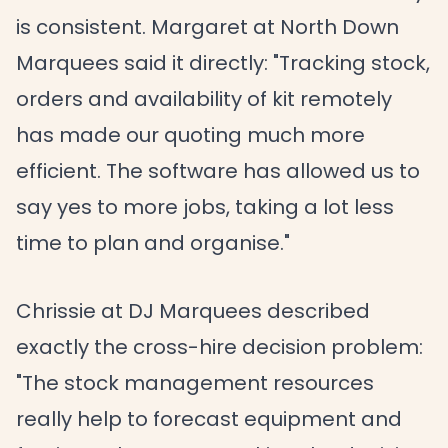
is consistent. Margaret at North Down
Marquees said it directly: "Tracking stock,
orders and availability of kit remotely
has made our quoting much more
efficient. The software has allowed us to
say yes to more jobs, taking a lot less
time to plan and organise."
Chrissie at DJ Marquees described
exactly the cross-hire decision problem:
"The stock management resources
really help to forecast equipment and