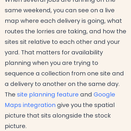
same weekend, you can see on a live
map where each delivery is going, what
routes the lorries are taking, and how the
sites sit relative to each other and your
yard. That matters for availability
planning when you are trying to
sequence a collection from one site and
a delivery to another on the same day.
The
site planning feature
and
Google
Maps integration
give you the spatial
picture that sits alongside the stock
picture.