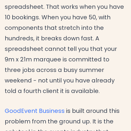
spreadsheet. That works when you have
10 bookings. When you have 50, with
components that stretch into the
hundreds, it breaks down fast. A
spreadsheet cannot tell you that your
9m x 21m marquee is committed to
three jobs across a busy summer
weekend - not until you have already
told a fourth client it is available.
GoodEvent Business
is built around this
problem from the ground up. It is the