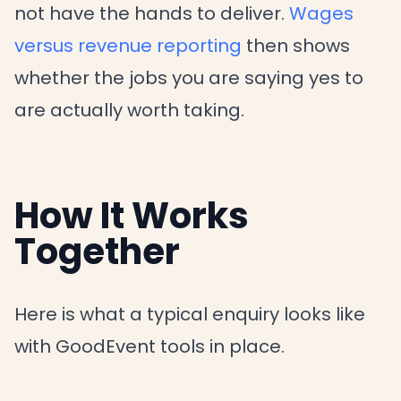
not have the hands to deliver.
Wages
versus revenue reporting
then shows
whether the jobs you are saying yes to
are actually worth taking.
How It Works
Together
Here is what a typical enquiry looks like
with GoodEvent tools in place.