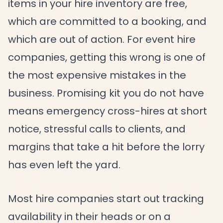
items in your hire inventory are free,
which are committed to a booking, and
which are out of action. For event hire
companies, getting this wrong is one of
the most expensive mistakes in the
business. Promising kit you do not have
means emergency cross-hires at short
notice, stressful calls to clients, and
margins that take a hit before the lorry
has even left the yard.
Most hire companies start out tracking
availability in their heads or on a