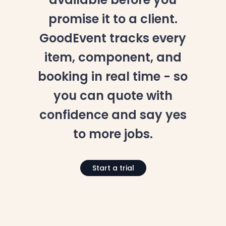
promise it to a client.
GoodEvent tracks every
item, component, and
booking in real time - so
you can quote with
confidence and say yes
to more jobs.
Start a trial