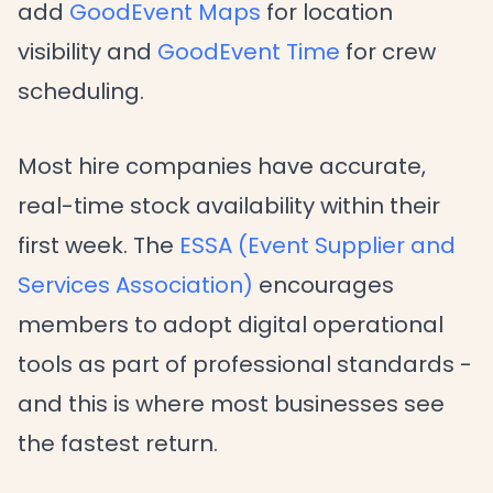
add
GoodEvent Maps
for location
visibility and
GoodEvent Time
for crew
scheduling.
Most hire companies have accurate,
real-time stock availability within their
first week. The
ESSA (Event Supplier and
Services Association)
encourages
members to adopt digital operational
tools as part of professional standards -
and this is where most businesses see
the fastest return.