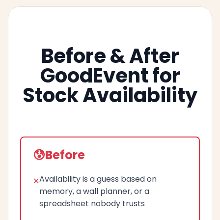
Before & After
GoodEvent for
Stock Availability
Before
Availability is a guess based on
memory, a wall planner, or a
spreadsheet nobody trusts