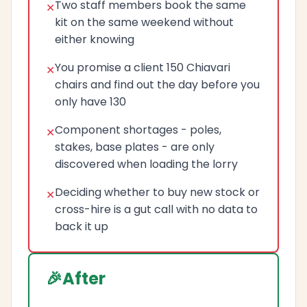
Two staff members book the same
kit on the same weekend without
either knowing
You promise a client 150 Chiavari
chairs and find out the day before you
only have 130
Component shortages - poles,
stakes, base plates - are only
discovered when loading the lorry
Deciding whether to buy new stock or
cross-hire is a gut call with no data to
back it up
After