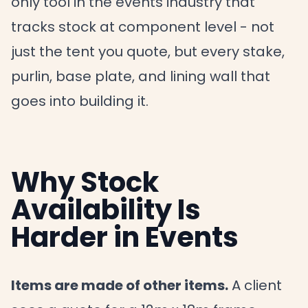
only tool in the events industry that
tracks stock at component level - not
just the tent you quote, but every stake,
purlin, base plate, and lining wall that
goes into building it.
Why Stock
Availability Is
Harder in Events
Items are made of other items.
A client