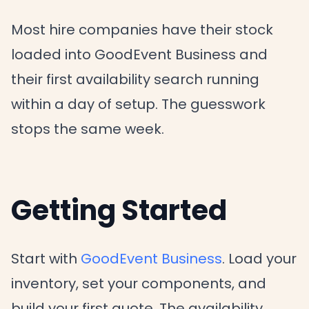
Most hire companies have their stock
loaded into GoodEvent Business and
their first availability search running
within a day of setup. The guesswork
stops the same week.
Getting Started
Start with
GoodEvent Business
. Load your
inventory, set your components, and
build your first quote. The availability