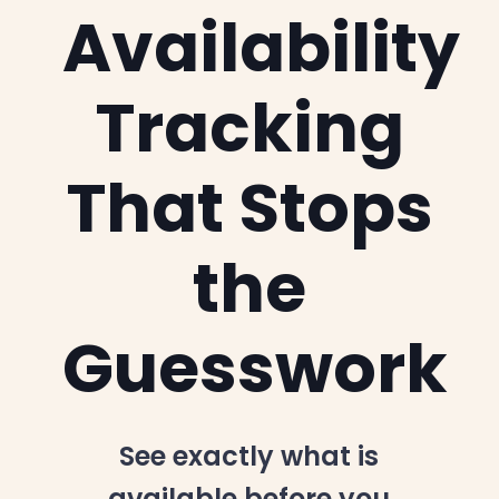
Availability
Tracking
That Stops
the
Guesswork
See exactly what is
available before you