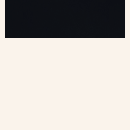
Or, try a tool below
(it's free)