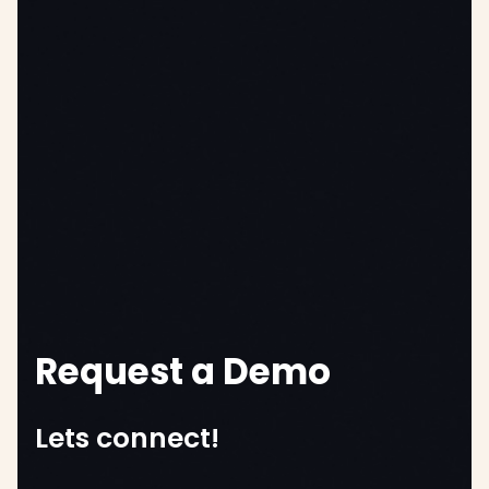
Request a Demo
Lets connect!