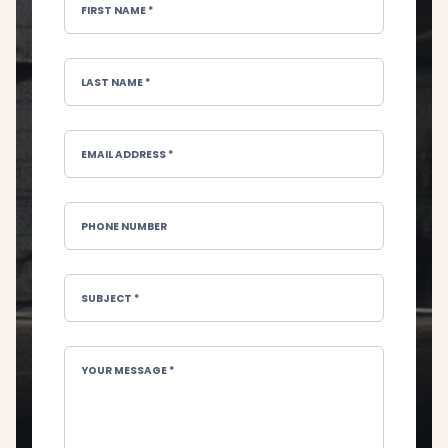
FIRST NAME *
LAST NAME *
EMAIL ADDRESS *
PHONE NUMBER
SUBJECT *
YOUR MESSAGE *