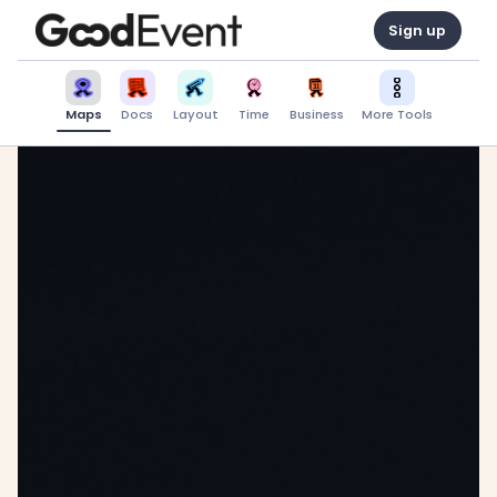
Sign up
Maps
Docs
Layout
Time
Business
More Tools