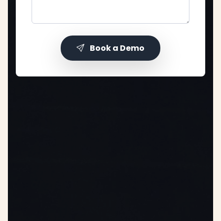
Book a Demo