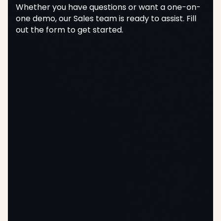
Whether you have questions or want a one-on-
one demo, our Sales team is ready to assist. Fill
out the form to get started.