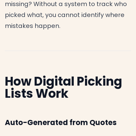
missing? Without a system to track who
picked what, you cannot identify where
mistakes happen.
How Digital Picking
Lists Work
Auto-Generated from Quotes