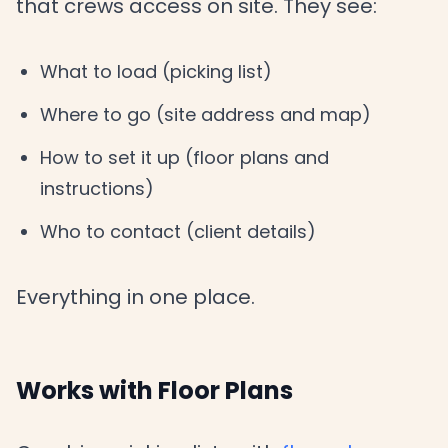
that crews access on site. They see:
What to load (picking list)
Where to go (site address and map)
How to set it up (floor plans and
instructions)
Who to contact (client details)
Everything in one place.
Works with Floor Plans