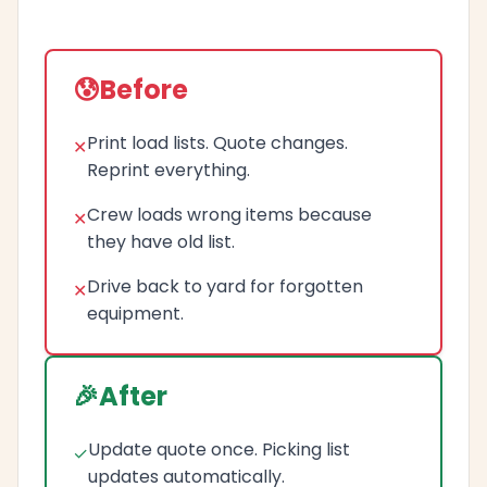
Before
Print load lists. Quote changes.
Reprint everything.
Crew loads wrong items because
they have old list.
Drive back to yard for forgotten
equipment.
After
Update quote once. Picking list
updates automatically.