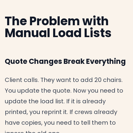
The Problem with
Manual Load Lists
Quote Changes Break Everything
Client calls. They want to add 20 chairs.
You update the quote. Now you need to
update the load list. If it is already
printed, you reprint it. If crews already
have copies, you need to tell them to