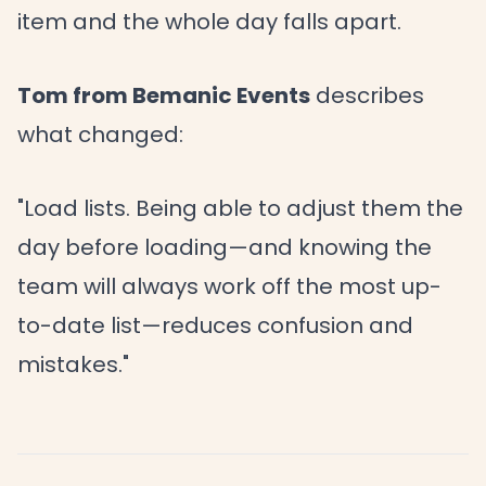
item and the whole day falls apart.
Tom from Bemanic Events
describes
what changed:
"Load lists. Being able to adjust them the
day before loading—and knowing the
team will always work off the most up-
to-date list—reduces confusion and
mistakes."