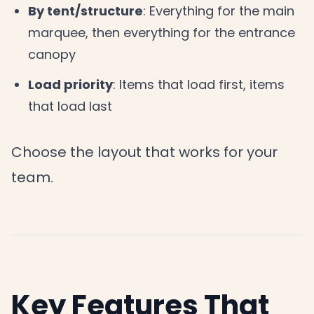
By tent/structure
: Everything for the main
marquee, then everything for the entrance
canopy
Load priority
: Items that load first, items
that load last
Choose the layout that works for your
team.
Key Features That