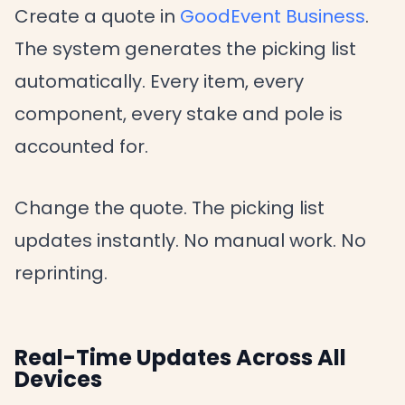
Create a quote in
GoodEvent Business
.
The system generates the picking list
automatically. Every item, every
component, every stake and pole is
accounted for.
Change the quote. The picking list
updates instantly. No manual work. No
reprinting.
Real-Time Updates Across All
Devices