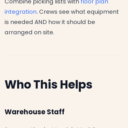
Combine picking lists with
floor plan
integration
. Crews see what equipment
is needed AND how it should be
arranged on site.
Who This Helps
Warehouse Staff