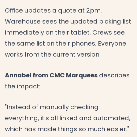
Office updates a quote at 2pm.
Warehouse sees the updated picking list
immediately on their tablet. Crews see
the same list on their phones. Everyone
works from the current version.
Annabel from CMC Marquees
describes
the impact:
"Instead of manually checking
everything, it's all linked and automated,
which has made things so much easier."