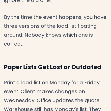
ignore the old one.
By the time the event happens, you have
three versions of the load list floating
around. Nobody knows which one is
correct.
Paper Lists Get Lost or Outdated
Print a load list on Monday for a Friday
event. Client makes changes on
Wednesday. Office updates the quote.
Warehouse still has Monday's list. They