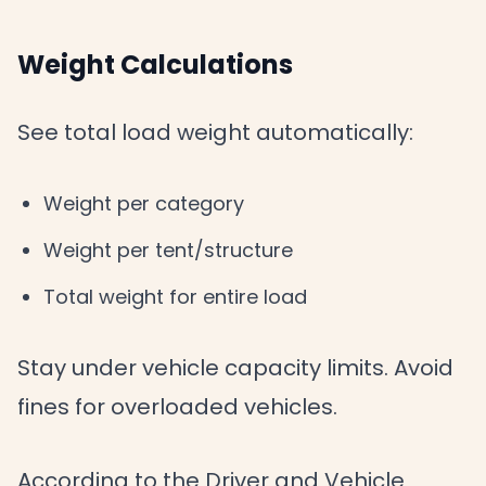
Weight Calculations
See total load weight automatically:
Weight per category
Weight per tent/structure
Total weight for entire load
Stay under vehicle capacity limits. Avoid
fines for overloaded vehicles.
According to the Driver and Vehicle