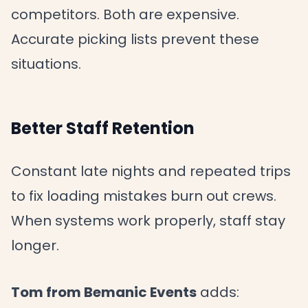
competitors. Both are expensive.
Accurate picking lists prevent these
situations.
Better Staff Retention
Constant late nights and repeated trips
to fix loading mistakes burn out crews.
When systems work properly, staff stay
longer.
Tom from Bemanic Events
adds: