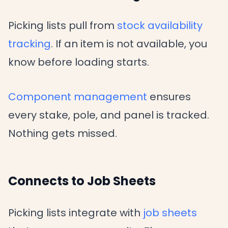
Picking lists pull from
stock availability
tracking
. If an item is not available, you
know before loading starts.
Component management
ensures
every stake, pole, and panel is tracked.
Nothing gets missed.
Connects to Job Sheets
Picking lists integrate with
job sheets