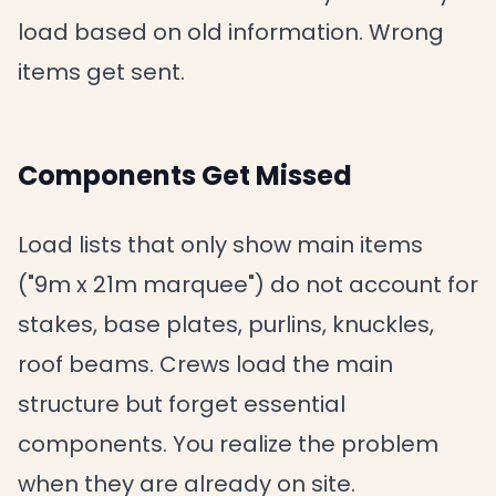
load based on old information. Wrong
items get sent.
Components Get Missed
Load lists that only show main items
("9m x 21m marquee") do not account for
stakes, base plates, purlins, knuckles,
roof beams. Crews load the main
structure but forget essential
components. You realize the problem
when they are already on site.