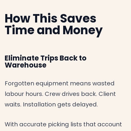
How This Saves
Time and Money
Eliminate Trips Back to
Warehouse
Forgotten equipment means wasted
labour hours. Crew drives back. Client
waits. Installation gets delayed.
With accurate picking lists that account