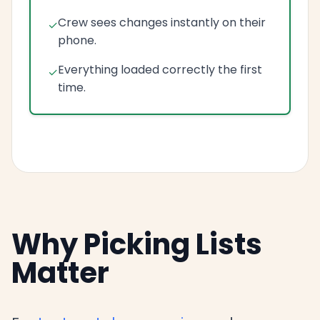
Crew sees changes instantly on their
phone.
Everything loaded correctly the first
time.
Why Picking Lists
Matter