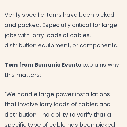
Verify specific items have been picked
and packed. Especially critical for large
jobs with lorry loads of cables,
distribution equipment, or components.
Tom from Bemanic Events
explains why
this matters:
"We handle large power installations
that involve lorry loads of cables and
distribution. The ability to verify that a
specific type of cable has been picked