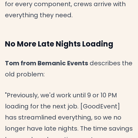
for every component, crews arrive with
everything they need.
No More Late Nights Loading
Tom from Bemanic Events
describes the
old problem:
"Previously, we'd work until 9 or 10 PM
loading for the next job. [GoodEvent]
has streamlined everything, so we no
longer have late nights. The time savings