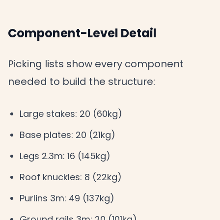
Component-Level Detail
Picking lists show every component
needed to build the structure:
Large stakes: 20 (60kg)
Base plates: 20 (21kg)
Legs 2.3m: 16 (145kg)
Roof knuckles: 8 (22kg)
Purlins 3m: 49 (137kg)
Ground rails 3m: 20 (101kg)