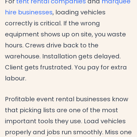
For
tent rental companies
and
marquee
hire businesses
, loading vehicles
correctly is critical. If the wrong
equipment shows up on site, you waste
hours. Crews drive back to the
warehouse. Installation gets delayed.
Client gets frustrated. You pay for extra
labour.
Profitable event rental businesses know
that picking lists are one of the most
important tools they use. Load vehicles
properly and jobs run smoothly. Miss one