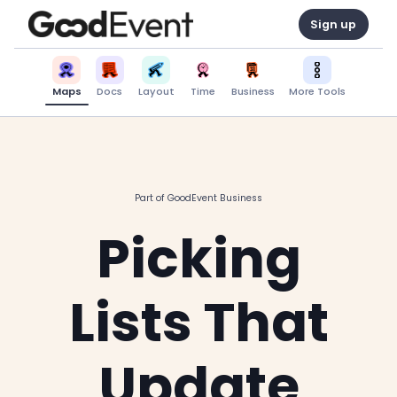
Sign up
Maps
Docs
Layout
Time
Business
More Tools
Part of GoodEvent Business
Picking
Lists That
Update