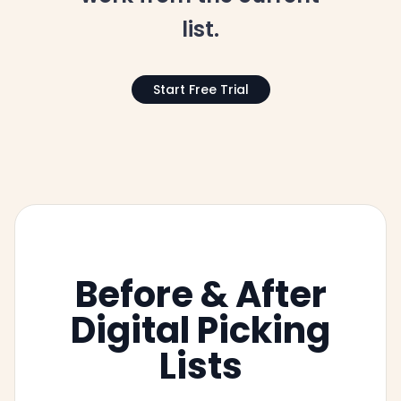
list.
Start Free Trial
Before & After
Digital Picking
Lists