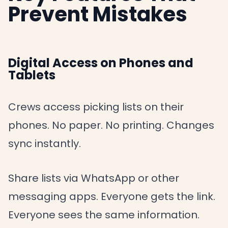
Prevent Mistakes
Digital Access on Phones and
Tablets
Crews access picking lists on their
phones. No paper. No printing. Changes
sync instantly.
Share lists via WhatsApp or other
messaging apps. Everyone gets the link.
Everyone sees the same information.