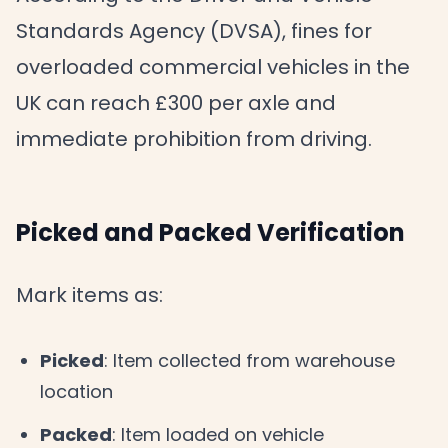
Standards Agency (DVSA), fines for
overloaded commercial vehicles in the
UK can reach £300 per axle and
immediate prohibition from driving.
Picked and Packed Verification
Mark items as:
Picked
: Item collected from warehouse
location
Packed
: Item loaded on vehicle