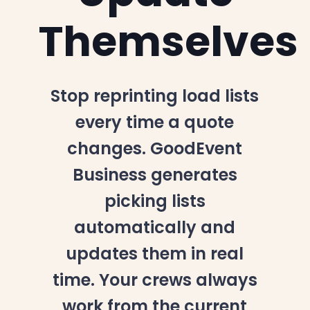
Themselves
Stop reprinting load lists
every time a quote
changes. GoodEvent
Business generates
picking lists
automatically and
updates them in real
time. Your crews always
work from the current