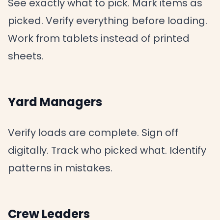
See exactly what to pick. Mark items as
picked. Verify everything before loading.
Work from tablets instead of printed
sheets.
Yard Managers
Verify loads are complete. Sign off
digitally. Track who picked what. Identify
patterns in mistakes.
Crew Leaders