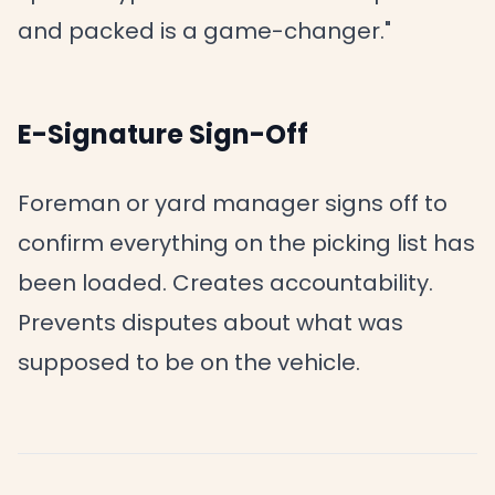
and packed is a game-changer."
E-Signature Sign-Off
Foreman or yard manager signs off to
confirm everything on the picking list has
been loaded. Creates accountability.
Prevents disputes about what was
supposed to be on the vehicle.