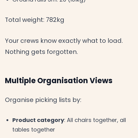
Total weight: 782kg
Your crews know exactly what to load.
Nothing gets forgotten.
Multiple Organisation Views
Organise picking lists by:
Product category
: All chairs together, all
tables together