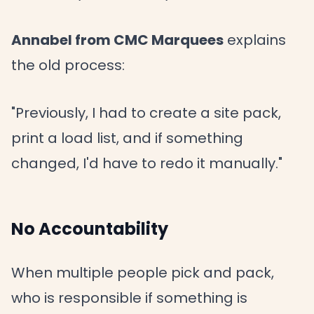
Annabel from CMC Marquees
explains
the old process:
"Previously, I had to create a site pack,
print a load list, and if something
changed, I'd have to redo it manually."
No Accountability
When multiple people pick and pack,
who is responsible if something is