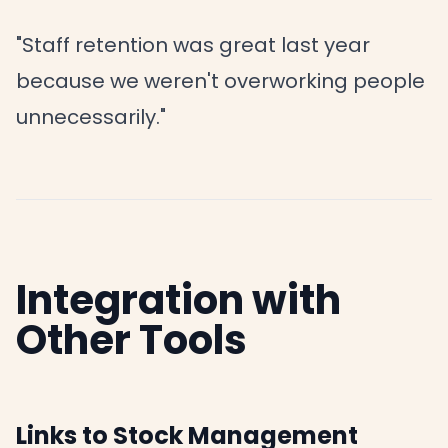
"Staff retention was great last year
because we weren't overworking people
unnecessarily."
Integration with
Other Tools
Links to Stock Management