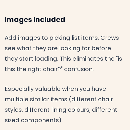
Images Included
Add images to picking list items. Crews
see what they are looking for before
they start loading. This eliminates the "is
this the right chair?" confusion.
Especially valuable when you have
multiple similar items (different chair
styles, different lining colours, different
sized components).