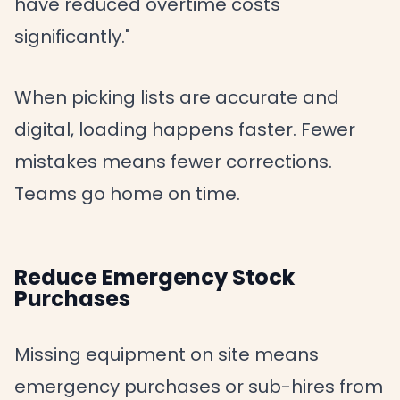
have reduced overtime costs
significantly."
When picking lists are accurate and
digital, loading happens faster. Fewer
mistakes means fewer corrections.
Teams go home on time.
Reduce Emergency Stock
Purchases
Missing equipment on site means
emergency purchases or sub-hires from