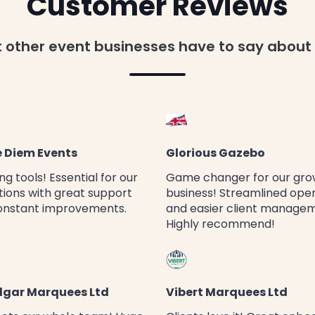
Customer Reviews
t other event businesses have to say about
 Diem Events
Glorious Gazebo
g tools! Essential for our
Game changer for our gro
ions with great support
business! Streamlined ope
onstant improvements.
and easier client manage
Highly recommend!
lgar Marquees Ltd
Vibert Marquees Ltd