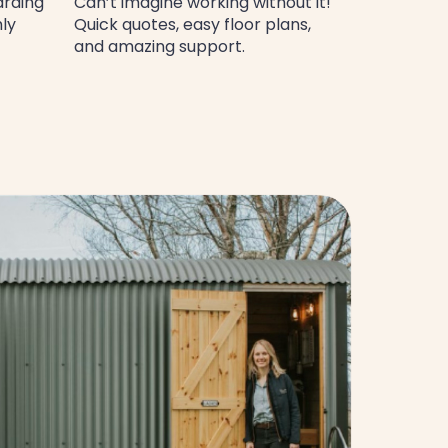
arding
Can’t imagine working without it!
hly
Quick quotes, easy floor plans,
and amazing support.