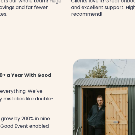
cts our whole team! Huge
Clients love it! Great onbo
avings and far fewer
and excellent support. Hig
es.
recommend!
0+ a Year With Good
 everything. We’ve
y mistakes like double-
 grew by 200% in nine
t Good Event enabled