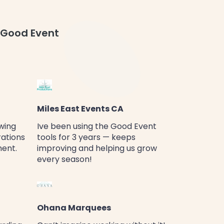
 Good Event
Miles East Events CA
wing
Ive been using the Good Event
rations
tools for 3 years — keeps
ment.
improving and helping us grow
every season!
Ohana Marquees