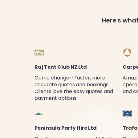
Here's wha
Raj Tent Club NZ Ltd
Carpe
Game changer! Faster, more
Amazin
accurate quotes and bookings.
operat
Clients love the easy quotes and
and c
payment options.
Peninsula Party Hire Ltd
Trafa