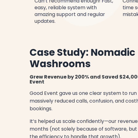
Can’t recommend enough! Fast,
Conne
easy, reliable system with
time s
amazing support and regular
mistak
updates.
Case Study: Nomadic
Washrooms
Grew Revenue by 200% and Saved $24,00
Event
Good Event gave us one clear system to run
massively reduced calls, confusion, and costl
bookings.
It’s helped us scale confidently—our revenue
months (not solely because of software, bu
the efficiency to handle that growth).