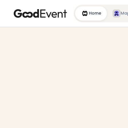
Home
Ma