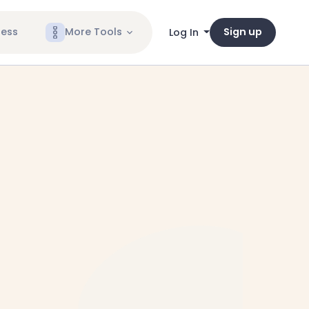
ness
More Tools
Sign up
Log In