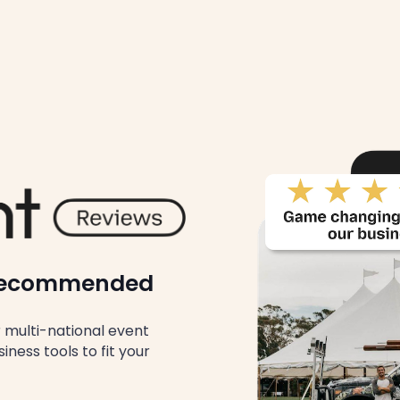
y Recommended
multi-national event
ness tools to fit your