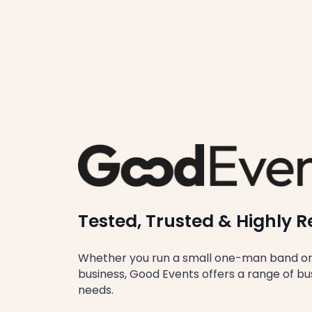
Tested, Trusted & Highl
Whether you run a small one-man band or 
business, Good Events offers a range of busi
needs.