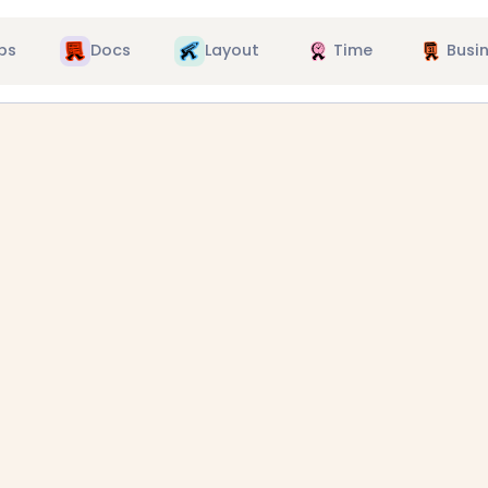
ps
Docs
Layout
Time
Busi