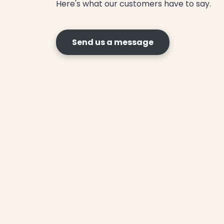
Here's what our customers have to say.
Send us a message