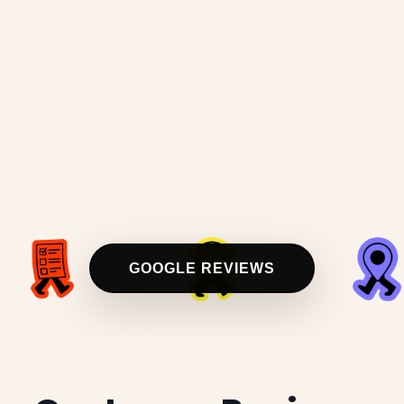
GOOGLE REVIEWS